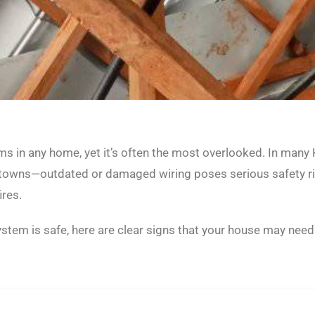
ems in any home, yet it’s often the most overlooked. In man
towns—outdated or damaged wiring poses serious safety ris
ires.
system is safe, here are clear signs that your house may nee