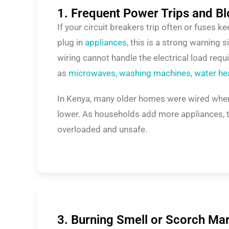
1. Frequent Power Trips and B
If your circuit breakers trip often or fuses 
plug in
appliances
, this is a strong warning 
wiring cannot handle the electrical load req
as
microwaves, washing machines, water heat
In Kenya, many older homes were wired w
lower. As households add more appliances, 
overloaded and unsafe.
3. Burning Smell or Scorch Ma