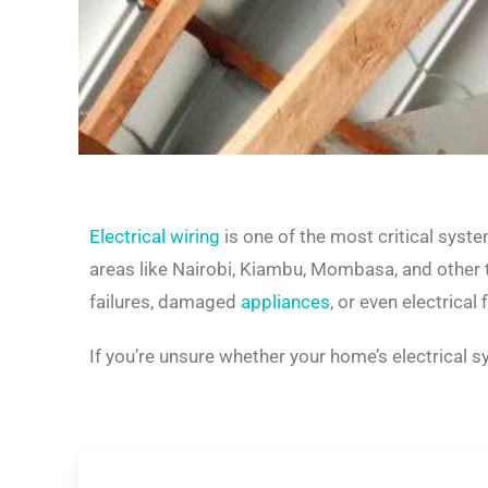
Electrical wiring
is one of the most critical syst
areas like Nairobi, Kiambu, Mombasa, and other 
failures, damaged
appliances
, or even electrical f
If you’re unsure whether your home’s electrical 