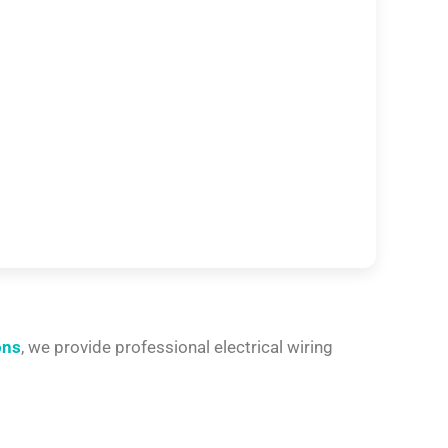
ons
, we provide professional electrical wiring