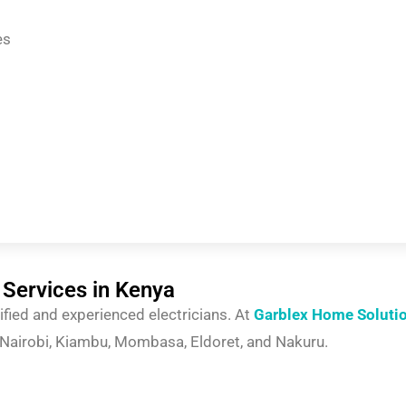
es
 Services in Kenya
tified and experienced electricians. At
Garblex Home Soluti
g Nairobi, Kiambu, Mombasa, Eldoret, and Nakuru.