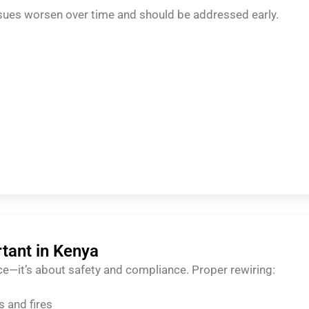
sues worsen over time and should be addressed early.
rtant in Kenya
ce—it’s about safety and compliance. Proper rewiring:
s and fires