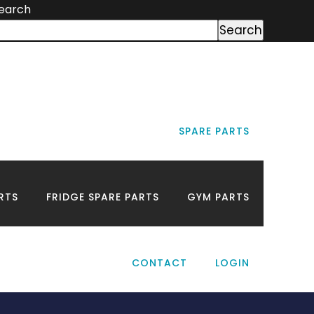
earch
Search
SPARE PARTS
ds
RTS
FRIDGE SPARE PARTS
GYM PARTS
CONTACT
LOGIN