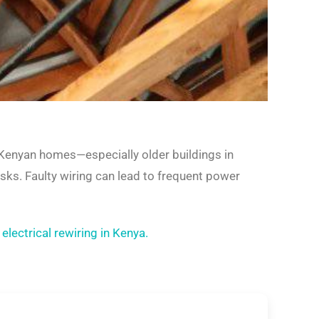
y Kenyan homes—especially older buildings in
ks. Faulty wiring can lead to frequent power
d
electrical rewiring in Kenya.