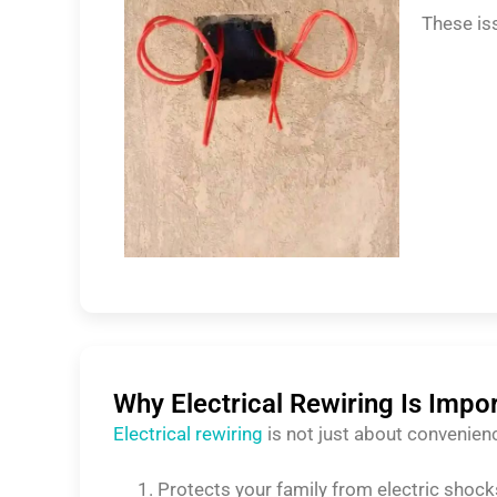
These is
Why Electrical Rewiring Is Impo
Electrical rewiring
is not just about convenien
Protects your family from electric shock