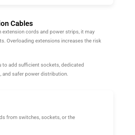
ion Cables
on extension cords and power strips, it may
s. Overloading extensions increases the risk
 to add sufficient sockets, dedicated
, and safer power distribution.
nds from switches, sockets, or the
.