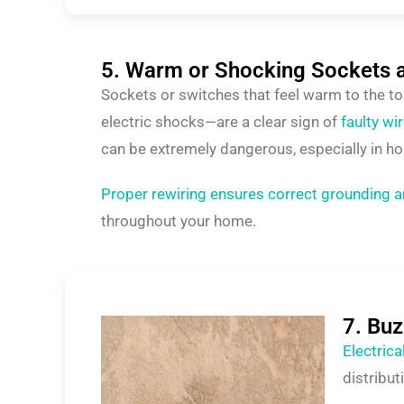
5. Warm or Shocking Sockets 
Sockets or switches that feel warm to the t
electric shocks—are a clear sign of
faulty wi
can be extremely dangerous, especially in ho
Proper rewiring ensures correct grounding a
throughout your home.
7. Bu
Electric
distribu