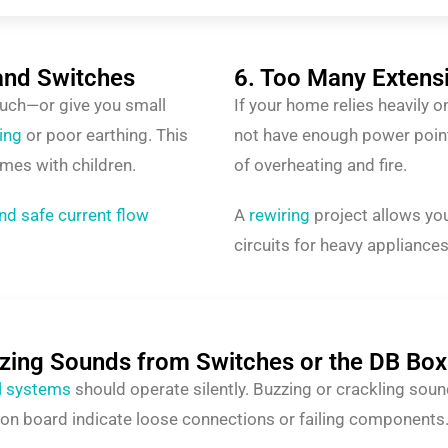
and Switches
6. Too Many Extens
ouch—or give you small
If your home relies heavily 
ring
or poor earthing. This
not have enough power point
mes with children.
of overheating and fire.
nd safe current flow
A
rewiring
project allows you
circuits for heavy appliances
zzing Sounds from Switches or the DB Box
al systems
should operate silently. Buzzing or crackling sou
tion board indicate loose connections or failing components