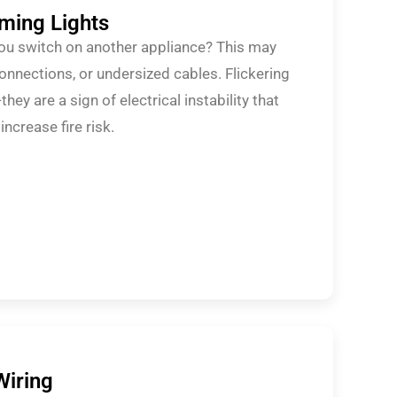
mming Lights
you switch on another appliance? This may
connections, or undersized cables. Flickering
hey are a sign of electrical instability that
crease fire risk.
Wiring