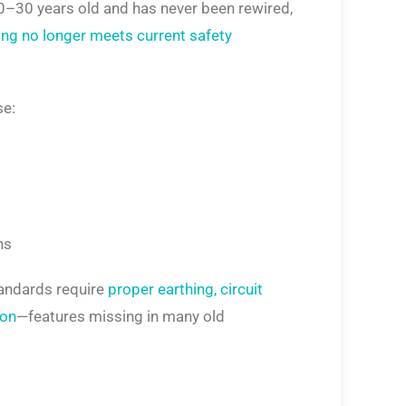
20–30 years old and has never been rewired,
ing no longer meets current safety
se:
ns
tandards require
proper earthing, circuit
ion
—features missing in many old