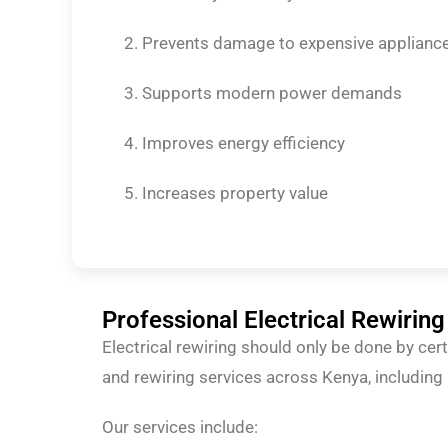
Prevents damage to expensive applianc
Supports modern power demands
Improves energy efficiency
Increases property value
Professional Electrical Rewiring
Electrical rewiring should only be done by cer
and rewiring services across Kenya, includin
Our services include: