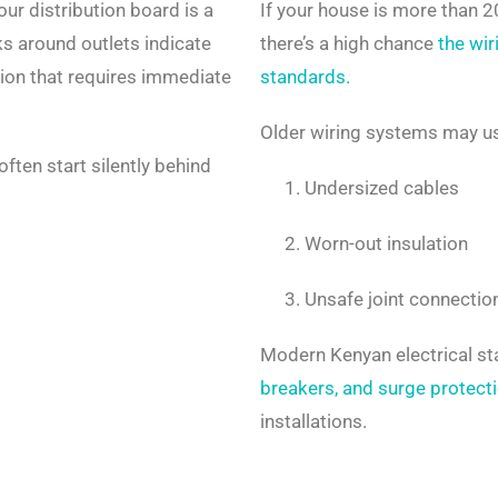
ur distribution board is a
If your house is more than 
s around outlets indicate
there’s a high chance
the wir
tion that requires immediate
standards.
Older wiring systems may u
often start silently behind
Undersized cables
Worn-out insulation
Unsafe joint connectio
Modern Kenyan electrical s
breakers, and surge protect
installations.