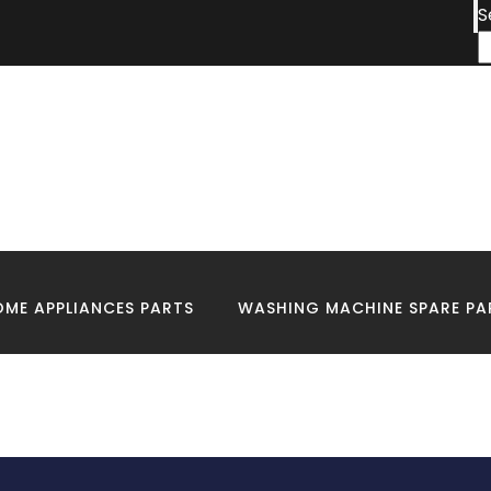
S
igns Your House Nee
Electrical wiring
ME APPLIANCES PARTS
WASHING MACHINE SPARE PA