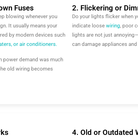
lown Fuses
2. Flickering or Di
keep blowing whenever you
Do your lights flicker when 
sign. It usually means your
indicate loose
wiring
, poor 
uired by modern devices such
lights are not just annoying—t
ers, or air conditioners.
can damage appliances and in
hen power demand was much
the old wiring becomes
rks
4. Old or Outdated 