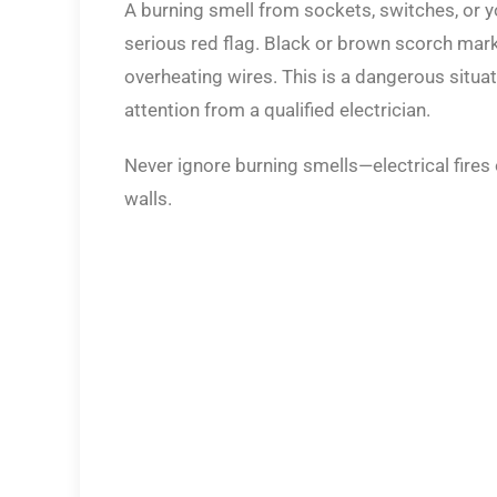
A burning smell from sockets, switches, or yo
serious red flag. Black or brown scorch mark
overheating wires. This is a dangerous situa
attention from a qualified electrician.
Never ignore burning smells—electrical fires 
walls.