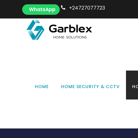
+24727077723
WhatsApp
S
HOME
HOME SECURITY & CCTV
HO