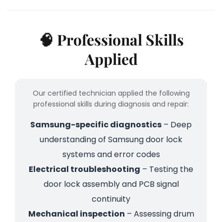
🧠 Professional Skills
Applied
Our certified technician applied the following
professional skills during diagnosis and repair:
Samsung-specific diagnostics
– Deep
understanding of Samsung door lock
systems and error codes
Electrical troubleshooting
– Testing the
door lock assembly and PCB signal
continuity
Mechanical inspection
– Assessing drum