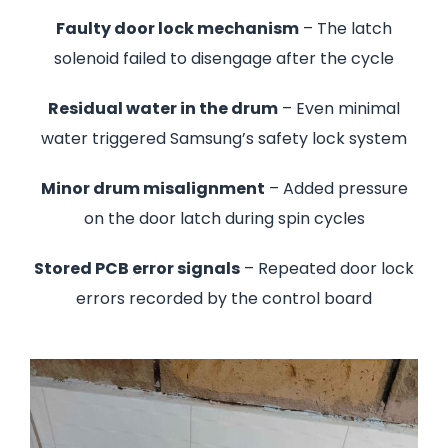
Faulty door lock mechanism
– The latch
solenoid failed to disengage after the cycle
Residual water in the drum
– Even minimal
water triggered Samsung’s safety lock system
Minor drum misalignment
– Added pressure
on the door latch during spin cycles
Stored PCB error signals
– Repeated door lock
errors recorded by the control board