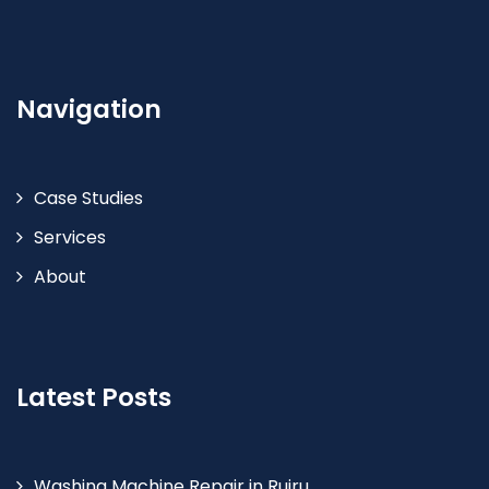
Navigation
Case Studies
Services
About
Latest Posts
Washing Machine Repair in Ruiru