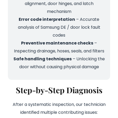
alignment, door hinges, and latch
mechanism
Error code interpretation
– Accurate
analysis of Samsung DE / door lock fault
codes
Preventive maintenance checks
–
Inspecting drainage, hoses, seals, and filters
Safe handling techniques
– Unlocking the
door without causing physical damage
Step-by-Step Diagnosis
After a systematic inspection, our technician
identified multiple contributing issues: