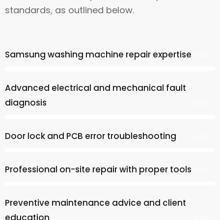
standards, as outlined below.
Samsung washing machine repair expertise
98%
Advanced electrical and mechanical fault
diagnosis
100%
Door lock and PCB error troubleshooting
100%
Professional on-site repair with proper tools
100%
Preventive maintenance advice and client
education
100%