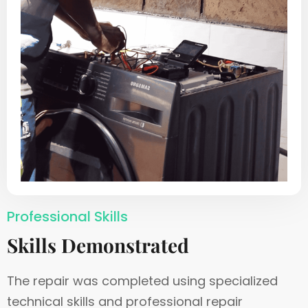
Professional Skills
Skills Demonstrated
The repair was completed using specialized
technical skills and professional repair