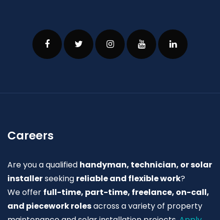
Careers
Are you a qualified
handyman, technician, or solar
installer
seeking
reliable and flexible work
?
We offer
full-time, part-time, freelance, on-call,
and piecework roles
across a variety of property
maintenance and solar installation projects.
Apply