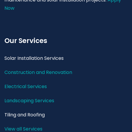
Now
Our Services
Solar Installation Services
Construction and Renovation
Electrical Services
Landscaping Services
Tiling and Roofing
View all Services