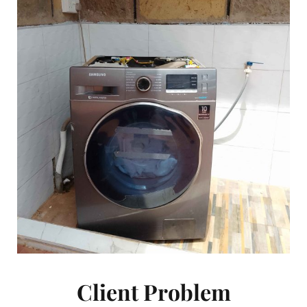
Client Problem