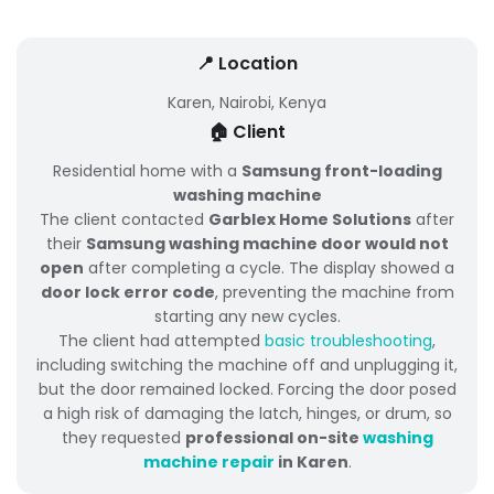
📍 Location
Karen, Nairobi, Kenya
🏠 Client
Residential home with a
Samsung front-loading
washing machine
The client contacted
Garblex Home Solutions
after
their
Samsung washing machine door would not
open
after completing a cycle. The display showed a
door lock error code
, preventing the machine from
starting any new cycles.
The client had attempted
basic troubleshooting
,
including switching the machine off and unplugging it,
but the door remained locked. Forcing the door posed
a high risk of damaging the latch, hinges, or drum, so
they requested
professional on-site
washing
machine repair
in Karen
.