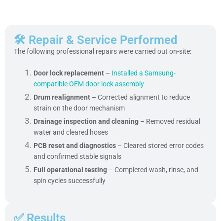
🛠 Repair & Service Performed
The following professional repairs were carried out on-site:
Door lock replacement
–
Installed a Samsung-
compatible OEM door lock assembly
Drum realignment
– Corrected alignment to reduce
strain on the door mechanism
Drainage inspection and cleaning
– Removed residual
water and cleared hoses
PCB reset and diagnostics
– Cleared stored error codes
and confirmed stable signals
Full operational testing
– Completed wash, rinse, and
spin cycles successfully
✅ Results