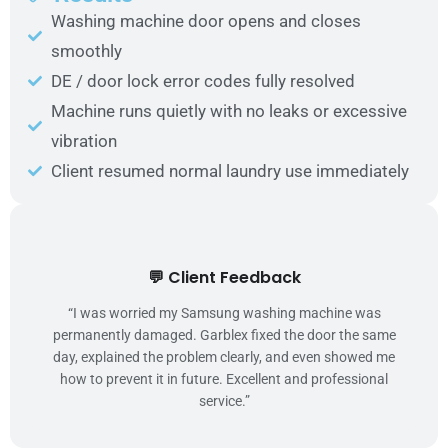
Washing machine door opens and closes
smoothly
DE / door lock error codes fully resolved
Machine runs quietly with no leaks or excessive
vibration
Client resumed normal laundry use immediately
💬 Client Feedback
“I was worried my Samsung washing machine was
permanently damaged. Garblex fixed the door the same
day, explained the problem clearly, and even showed me
how to prevent it in future. Excellent and professional
service.”