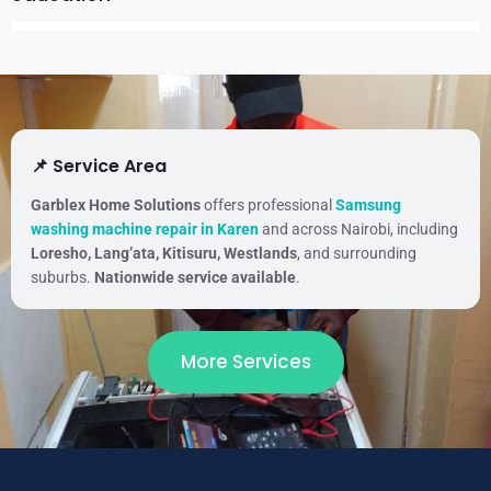
📌 Service Area
Garblex Home Solutions
offers professional
Samsung
washing machine repair in Karen
and across Nairobi, including
Loresho, Lang’ata, Kitisuru, Westlands
, and surrounding
suburbs.
Nationwide service available
.
More Services