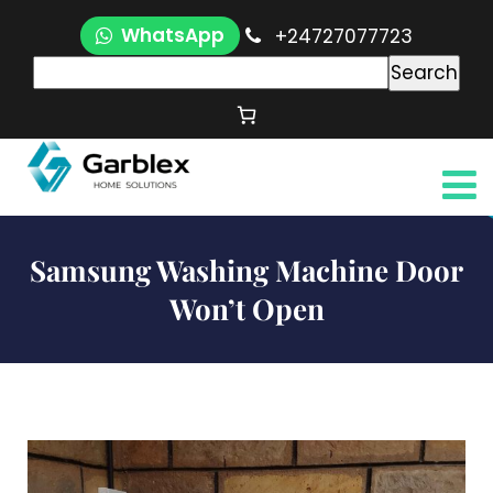
WhatsApp
+24727077723
Search
Samsung Washing Machine Door
Won’t Open