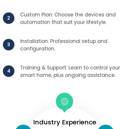
Custom Plan: Choose the devices and
2
automation that suit your lifestyle.
Installation: Professional setup and
3
configuration.
Training & Support: Learn to control your
4
smart home, plus ongoing assistance.
Industry Experience