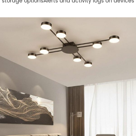
storage optionsAlerts and activity logs on devices