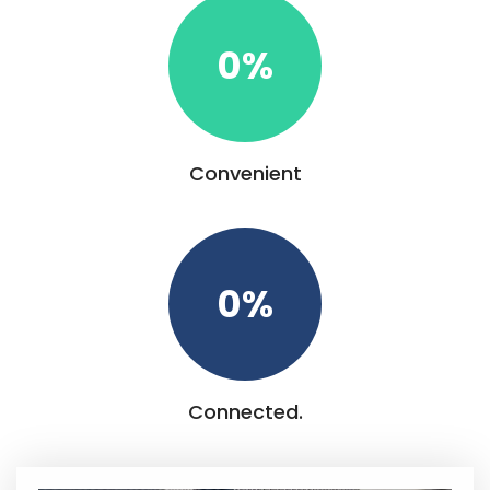
0
%
Convenient
0
%
Connected.