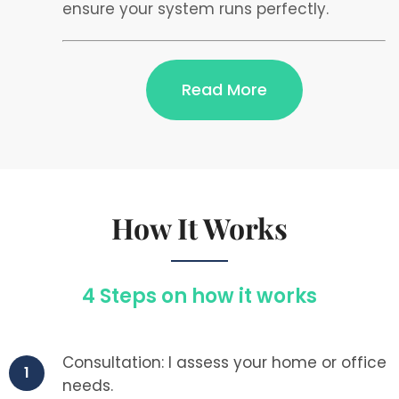
ensure your system runs perfectly.
Read More
How It Works
4 Steps on how it works
Consultation: I assess your home or office
1
needs.