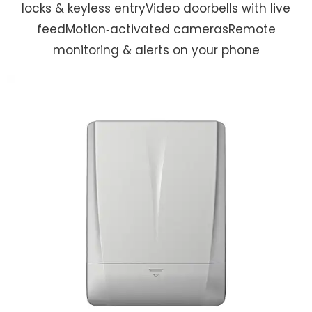
locks & keyless entryVideo doorbells with live
feedMotion‑activated camerasRemote
monitoring & alerts on your phone