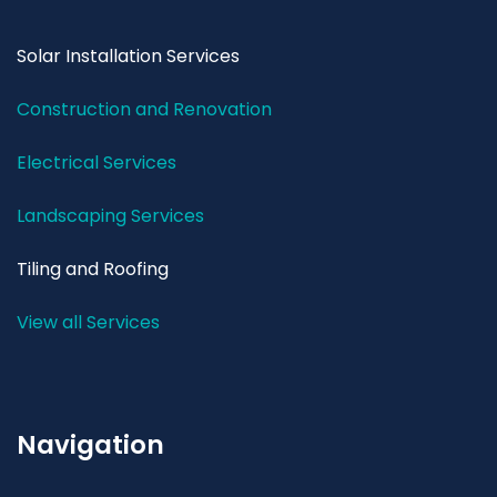
Solar Installation Services
Construction and Renovation
Electrical Services
Landscaping Services
Tiling and Roofing
View all Services
Navigation