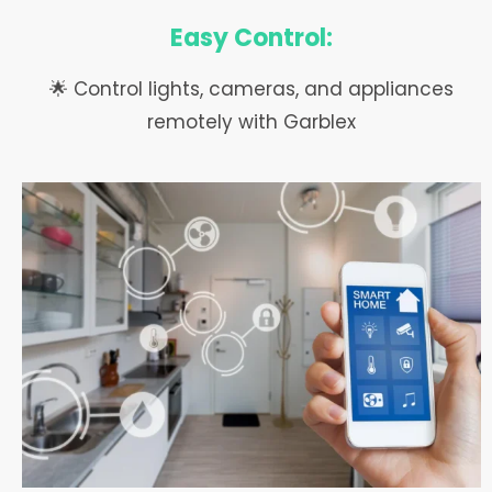
Easy Control:
🌟 Control lights, cameras, and appliances
remotely with Garblex