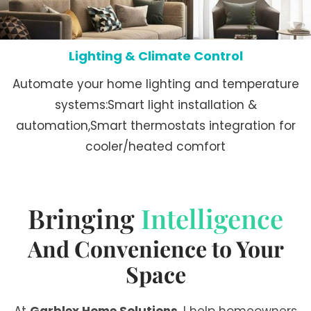
Lighting & Climate Control
Automate your home lighting and temperature
systems:Smart light installation &
automation,Smart thermostats integration for
cooler/heated comfort
Bringing
Intelligence
And Convenience to Your
Space
At
Garblex Home Solutions
, I help homeowners