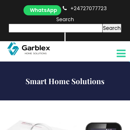
+24727077723
WhatsApp
Search
Search
Smart Home Solutions