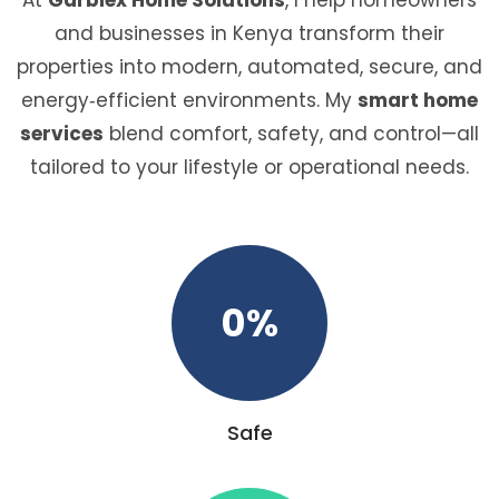
and businesses in Kenya transform their
properties into modern, automated, secure, and
energy‑efficient environments. My
smart home
services
blend comfort, safety, and control—all
tailored to your lifestyle or operational needs.
0
%
Safe