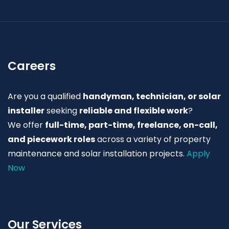
Careers
Are you a qualified
handyman, technician, or solar
installer
seeking
reliable and flexible work
?
We offer
full-time, part-time, freelance, on-call,
and piecework roles
across a variety of property
maintenance and solar installation projects.
Apply
Now
Our Services