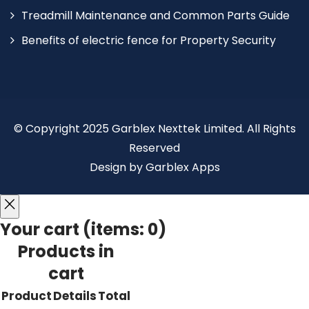
Treadmill Maintenance and Common Parts Guide
Benefits of electric fence for Property Security
© Copyright 2025 Garblex Nexttek Limited. All Rights
Reserved
Design by Garblex Apps
Your cart
(items: 0)
Products in
cart
Product
Details
Total