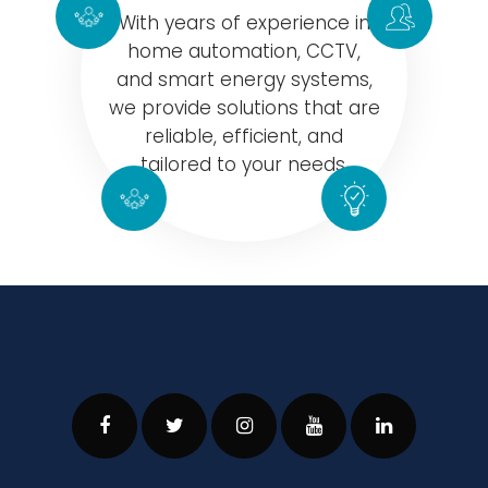
With years of experience in
home automation, CCTV,
and smart energy systems,
we provide solutions that are
reliable, efficient, and
tailored to your needs.