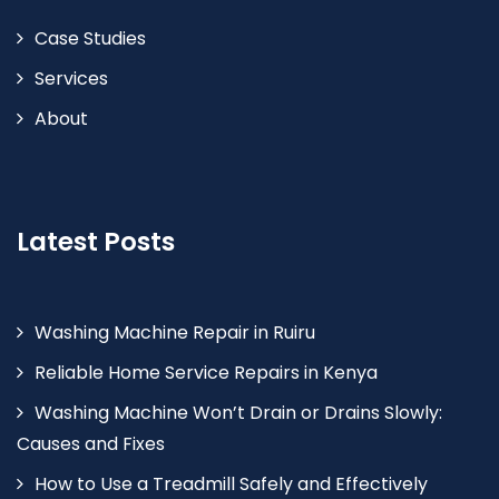
Case Studies
Services
About
Latest Posts
Washing Machine Repair in Ruiru
Reliable Home Service Repairs in Kenya
Washing Machine Won’t Drain or Drains Slowly:
Causes and Fixes
How to Use a Treadmill Safely and Effectively