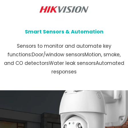
Smart Sensors & Automation
Sensors to monitor and automate key
functions:Door/window sensorsMotion, smoke,
and CO detectorsWater leak sensorsAutomated
responses