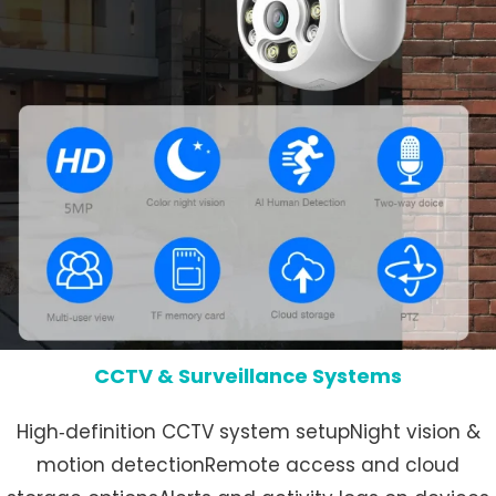
CCTV & Surveillance Systems
High‑definition CCTV system setupNight vision &
motion detectionRemote access and cloud