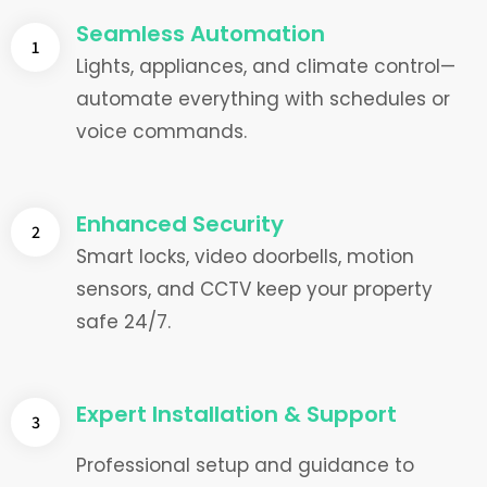
Seamless Automation
1
Lights, appliances, and climate control—
automate everything with schedules or
voice commands.
Enhanced Security
2
Smart locks, video doorbells, motion
sensors, and CCTV keep your property
safe 24/7.
Expert Installation & Support
3
Professional setup and guidance to