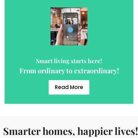
Smart living starts here!
From ordinary to extraordinary!
Read More
Smarter homes, happier lives!