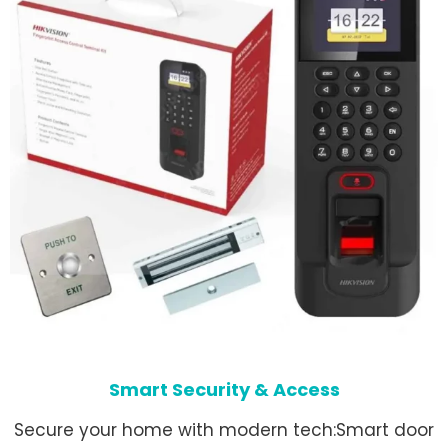
Smart Security & Access
Secure your home with modern tech:Smart door