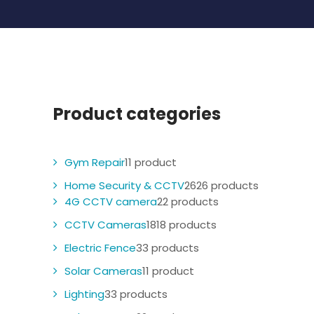
Product categories
Gym Repair
1
1 product
Home Security & CCTV
26
26 products
4G CCTV camera
2
2 products
CCTV Cameras
18
18 products
Electric Fence
3
3 products
Solar Cameras
1
1 product
Lighting
3
3 products