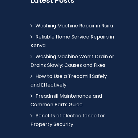
Latest Posts
Washing Machine Repair in Ruiru
Reliable Home Service Repairs in
Kenya
Washing Machine Won’t Drain or
Drains Slowly: Causes and Fixes
How to Use a Treadmill Safely
and Effectively
Treadmill Maintenance and
Common Parts Guide
Benefits of electric fence for
Property Security