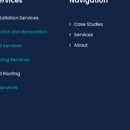
ervices
Navigation
tallation Services
Case Studies
tion and Renovation
Services
About
l Services
ing Services
d Roofing
Services