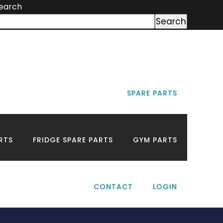
earch
Search
SPARE PARTS
Near
RTS
FRIDGE SPARE PARTS
GYM PARTS
CONTACT
LOGIN