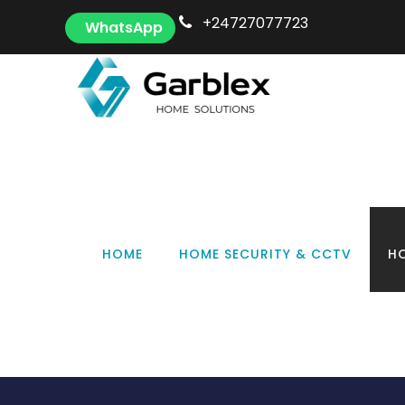
+24727077723
WhatsApp
Tag
HOME
HOME SECURITY & CCTV
HO