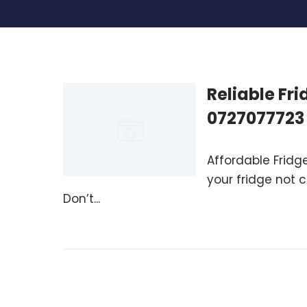
Reliable Fr
0727077723
Affordable Fridge
your fridge not 
Don’t...