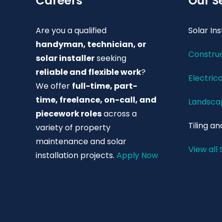
Careers
Our S
Are you a qualified
Solar Ins
handyman, technician, or
Construc
solar installer
seeking
reliable and flexible work
?
Electrica
We offer
full-time, part-
time, freelance, on-call, and
Landscap
piecework roles
across a
Tiling an
variety of property
maintenance and solar
View all 
installation projects.
Apply Now