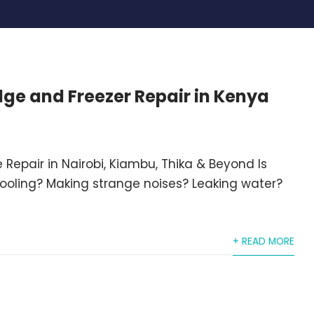
idge and Freezer Repair in Kenya
 Repair in Nairobi, Kiambu, Thika & Beyond Is
cooling? Making strange noises? Leaking water?
+ READ MORE