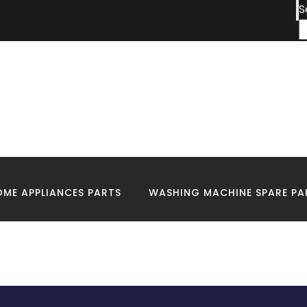
S
:
Fridge Technicians 
Me
ME APPLIANCES PARTS
WASHING MACHINE SPARE PA