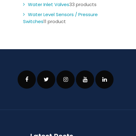
Water Inlet Valves
3
3 products
Water Level Sensors / Pressure
Switches
1
1 product