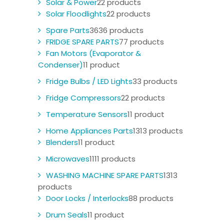
Solar & Power
2
2 products
Solar Floodlights
2
2 products
Spare Parts
36
36 products
FRIDGE SPARE PARTS
7
7 products
Fan Motors (Evaporator &
Condenser)
1
1 product
Fridge Bulbs / LED Lights
3
3 products
Fridge Compressors
2
2 products
Temperature Sensors
1
1 product
Home Appliances Parts
13
13 products
Blenders
1
1 product
Microwaves
11
11 products
WASHING MACHINE SPARE PARTS
13
13
products
Door Locks / Interlocks
8
8 products
Drum Seals
1
1 product